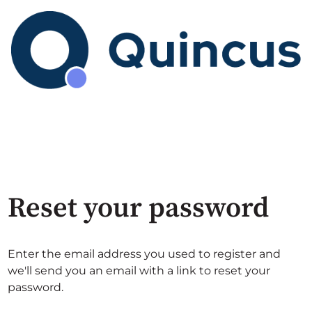
Reset your password
Enter the email address you used to register and
we'll send you an email with a link to reset your
password.