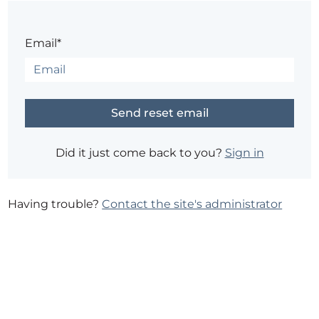
Email*
Did it just come back to you?
Sign in
Having trouble?
Contact the site's administrator