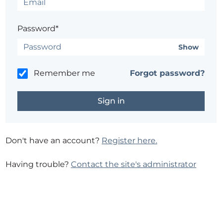
Password*
Show
Remember me
Forgot password?
Don't have an account?
Register here.
Having trouble?
Contact the site's administrator