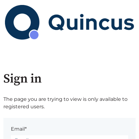
Sign in
The page you are trying to view is only available to
registered users.
Email*