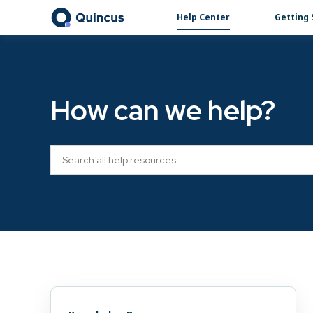
Help Center
Getting 
How can we help?