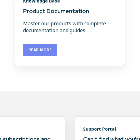
Knowledge Base
Product Documentation
Master our products with complete
documentation and guides.
READ MORE
Support Portal
 subscriptions and
Can't find what you'r