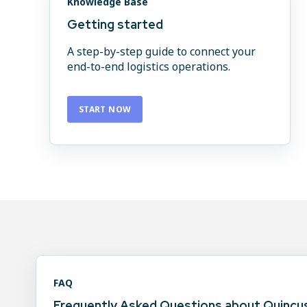
Knowledge Base
Getting started
A step-by-step guide to connect your
end-to-end logistics operations.
START NOW
FAQ
Frequently Asked Questions about Quincus