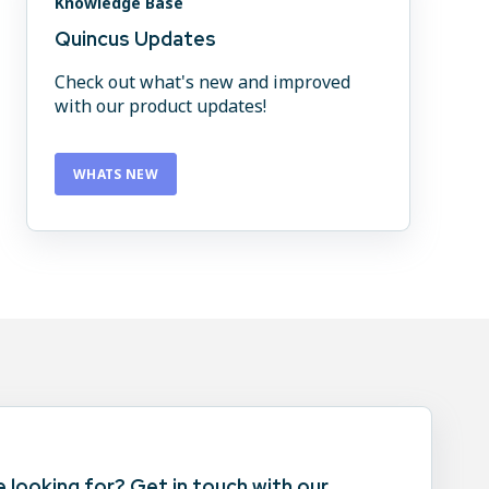
Knowledge Base
Quincus Updates
Check out what's new and improved
with our product updates!
WHATS NEW
e looking for? Get in touch with our