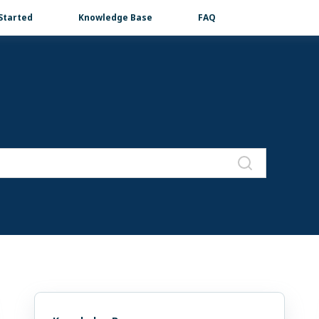
Started
Knowledge Base
FAQ